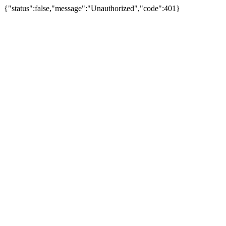
{"status":false,"message":"Unauthorized","code":401}